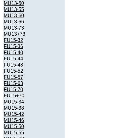
MU13-50
MU13-55
MU13-60
MU13-66
MU13-73
MU13+73
FU15-32
FU15-36
FU15-40
FU15-44
FU15-48
FU15-52
FU15-57
FU15-63
FU15-70
FU15+70
MU15-34
MU15-38
MU15-42
MU15-46
MU15-50
MU15-55