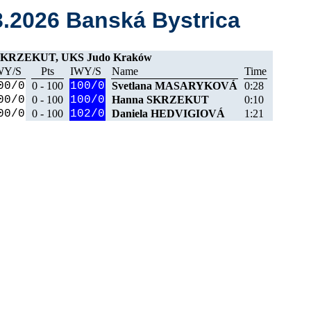
3.2026 Banská Bystrica
SKRZEKUT, UKS Judo Kraków
WY/S
Pts
IWY/S
Name
Time
00/0
0 - 100
100/0
Svetlana MASARYKOVÁ
0:28
00/0
0 - 100
100/0
Hanna SKRZEKUT
0:10
00/0
0 - 100
102/0
Daniela HEDVIGIOVÁ
1:21