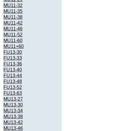
MU11-32
MU11-35
MU11-38
MU11-42
MU11-46
MU11-52
MU11-60
MU11+60
FU13-30
FU13-33
FU13-36
FU13-40
FU13-44
FU13-48
FU13-52
FU13-63
MU13-27
MU13-30
MU13-34
MU13-38
MU13-42
MU13-46