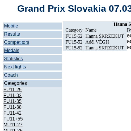
Grand Prix Slovakia 07.0
Hanna 
Mobile
Category
Name
I
Results
FU15-52
Hanna SKRZEKUT
0
FU15-52
Adél VÉGH
0
Competitors
FU15-52
Hanna SKRZEKUT
0
Medals
Statistics
Next fights
Coach
Categories
FU11-29
FU11-32
FU11-35
FU11-38
FU11-42
FU11+55
MU11-27
MU11-29