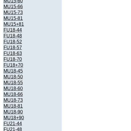
MU15-60
MU15-66
MU15-73
MU15-81
MU15+81
FU18-44
FU18-48
FU18-52
FU18-57
FU18-63
FU18-70
FU18+70
MU18-45
MU18-50
MU18-55
MU18-60
MU18-66
MU18-73
MU18-81
MU18-90
MU18+90
FU21-44
FU21-48