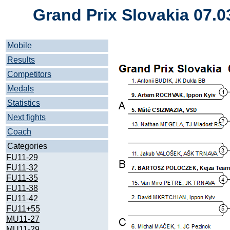
Grand Prix Slovakia 07.0
Mobile
Results
Competitors
Medals
Statistics
Next fights
Coach
Categories
FU11-29
FU11-32
FU11-35
FU11-38
FU11-42
FU11+55
MU11-27
MU11-29