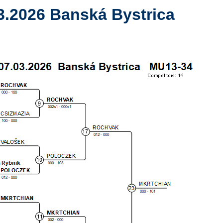
3.2026 Banská Bystrica