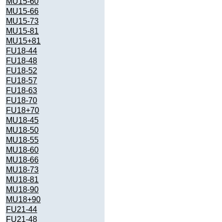
MU15-60
MU15-66
MU15-73
MU15-81
MU15+81
FU18-44
FU18-48
FU18-52
FU18-57
FU18-63
FU18-70
FU18+70
MU18-45
MU18-50
MU18-55
MU18-60
MU18-66
MU18-73
MU18-81
MU18-90
MU18+90
FU21-44
FU21-48