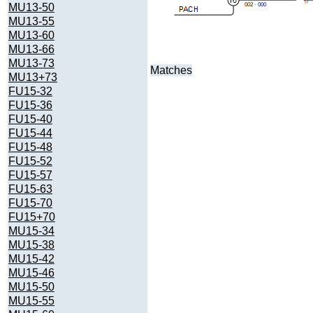
MU13-50
MU13-55
MU13-60
MU13-66
MU13-73
Matches
MU13+73
FU15-32
FU15-36
FU15-40
FU15-44
FU15-48
FU15-52
FU15-57
FU15-63
FU15-70
FU15+70
MU15-34
MU15-38
MU15-42
MU15-46
MU15-50
MU15-55