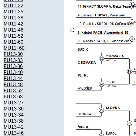
MU11-32
MU11-35
MU11-38
MU11-42
MU11-46
MU11-52
MU11-60
MU11+60
FU13-30
FU13-33
FU13-36
FU13-40
FU13-44
FU13-48
FU13-52
FU13-63
MU13-27
MU13-30
MU13-34
MU13-38
MU13-42
MU13-46