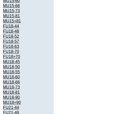
MU15-60
MU15-66
MU15-73
MU15-81
MU15+81
FU18-44
FU18-48
FU18-52
FU18-57
FU18-63
FU18-70
FU18+70
MU18-45
MU18-50
MU18-55
MU18-60
MU18-66
MU18-73
MU18-81
MU18-90
MU18+90
FU21-44
FU21-48