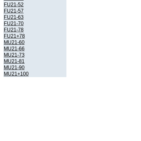
FU21-52
FU21-57
FU21-63
FU21-70
FU21-78
FU21+78
MU21-60
MU21-66
MU21-73
MU21-81
MU21-90
MU21+100