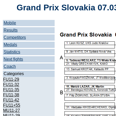
Grand Prix Slovakia 07.0
Mobile
Results
Competitors
Medals
Statistics
Next fights
Coach
Categories
FU11-29
FU11-32
FU11-35
FU11-38
FU11-42
FU11+55
MU11-27
MU11-29