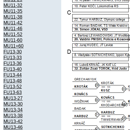
MU11-32
MU11-35
MU11-38
MU11-42
MU11-46
MU11-52
MU11-60
MU11+60
FU13-30
FU13-33
FU13-36
FU13-40
FU13-44
FU13-48
FU13-52
FU13-63
MU13-27
MU13-30
MU13-34
MU13-38
MU13-42
MU13-46