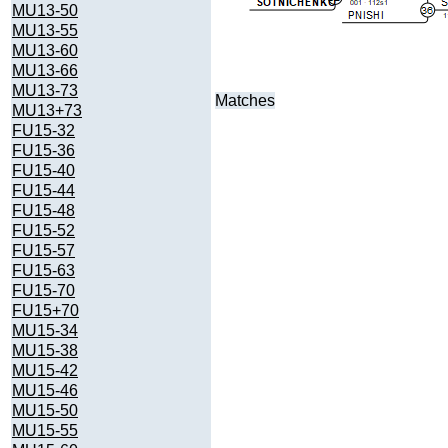
MU13-50
MU13-55
MU13-60
MU13-66
MU13-73
Matches
MU13+73
FU15-32
FU15-36
FU15-40
FU15-44
FU15-48
FU15-52
FU15-57
FU15-63
FU15-70
FU15+70
MU15-34
MU15-38
MU15-42
MU15-46
MU15-50
MU15-55