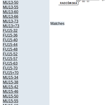
MU13-50
MU13-55
MU13-60
MU13-66
MU13-73
Matches
MU13+73
FU15-32
FU15-36
FU15-40
FU15-44
FU15-48
FU15-52
FU15-57
FU15-63
FU15-70
FU15+70
MU15-34
MU15-38
MU15-42
MU15-46
MU15-50
MU15-55