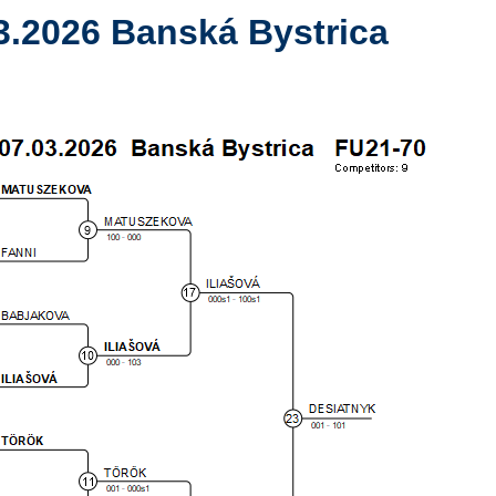
3.2026 Banská Bystrica