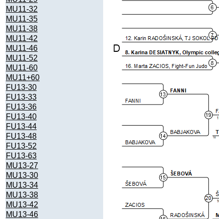
MU11-32
MU11-35
MU11-38
MU11-42
MU11-46
MU11-52
MU11-60
MU11+60
FU13-30
FU13-33
FU13-36
FU13-40
FU13-44
FU13-48
FU13-52
FU13-63
MU13-27
MU13-30
MU13-34
MU13-38
MU13-42
MU13-46