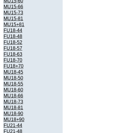
MU15-60
MU15-66
MU15-73
MU15-81
MU15+81
FU18-44
FU18-48
FU18-52
FU18-57
FU18-63
FU18-70
FU18+70
MU18-45
MU18-50
MU18-55
MU18-60
MU18-66
MU18-73
MU18-81
MU18-90
MU18+90
FU21-44
FU21-48