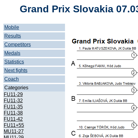
Grand Prix Slovakia 07.0
Mobile
Results
Competitors
Medals
Statistics
Next fights
Coach
Categories
FU11-29
FU11-32
FU11-35
FU11-38
FU11-42
FU11+55
MU11-27
MU11-29