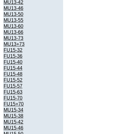
MU13-42
MU13-46
MU13-50
MU13-55
MU13-60
MU13-66
MU13-73
MU13+73
FU15-32
FU15-36
FU15-40
FU15-44
FU15-48
FU15-52
FU15-57
FU15-63
FU15-70
FU15+70
MU15-34
MU15-38
MU15-42
MU15-46
MU15-50