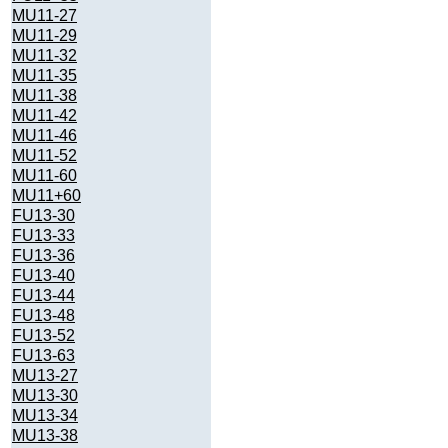
MU11-27
MU11-29
MU11-32
MU11-35
MU11-38
MU11-42
MU11-46
MU11-52
MU11-60
MU11+60
FU13-30
FU13-33
FU13-36
FU13-40
FU13-44
FU13-48
FU13-52
FU13-63
MU13-27
MU13-30
MU13-34
MU13-38