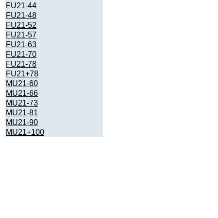
FU21-44
FU21-48
FU21-52
FU21-57
FU21-63
FU21-70
FU21-78
FU21+78
MU21-60
MU21-66
MU21-73
MU21-81
MU21-90
MU21+100