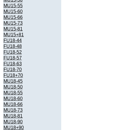
MU15-55
MU15-60
MU15-66
MU15-73
MU15-81
MU15+81
FU18-44
FU18-48
FU18-52
FU18-57
FU18-63
FU18-70
FU18+70
MU18-45
MU18-50
MU18-55
MU18-60
MU18-66
MU18-73
MU18-81
MU18-90
MU18+90