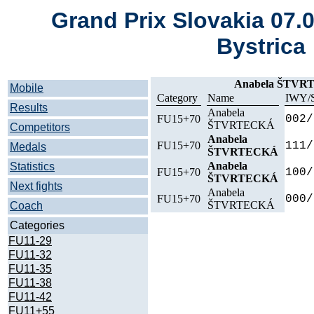
Grand Prix Slovakia 07.
Bystrica
Anabela ŠTVRT
Mobile
Category
Name
IWY/
Results
Anabela
FU15+70
002/
ŠTVRTECKÁ
Competitors
Anabela
FU15+70
111/
Medals
ŠTVRTECKÁ
Anabela
Statistics
FU15+70
100/
ŠTVRTECKÁ
Next fights
Anabela
FU15+70
000/
ŠTVRTECKÁ
Coach
Categories
FU11-29
FU11-32
FU11-35
FU11-38
FU11-42
FU11+55