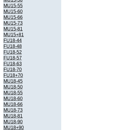
MU15-55
MU15-60
MU15-66
MU15-73
MU15-81
MU15+81
FU18-44
FU18-48
FU18-52
FU18-57
FU18-63
FU18-70
FU18+70
MU18-45
MU18-50
MU18-55
MU18-60
MU18-66
MU18-73
MU18-81
MU18-90
MU18+90