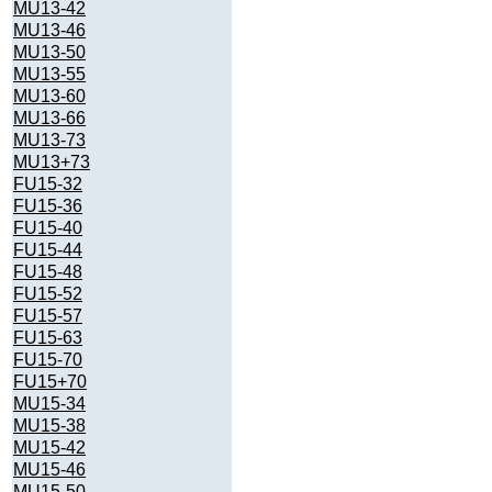
MU13-42
MU13-46
MU13-50
MU13-55
MU13-60
MU13-66
MU13-73
MU13+73
FU15-32
FU15-36
FU15-40
FU15-44
FU15-48
FU15-52
FU15-57
FU15-63
FU15-70
FU15+70
MU15-34
MU15-38
MU15-42
MU15-46
MU15-50