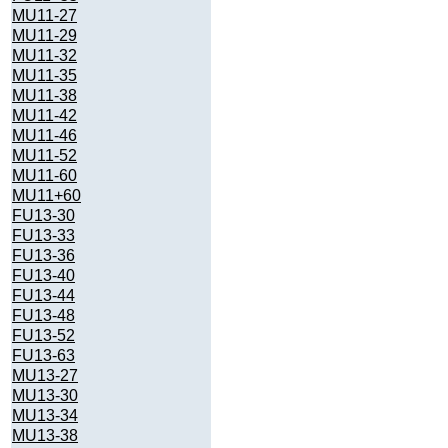
MU11-27
MU11-29
MU11-32
MU11-35
MU11-38
MU11-42
MU11-46
MU11-52
MU11-60
MU11+60
FU13-30
FU13-33
FU13-36
FU13-40
FU13-44
FU13-48
FU13-52
FU13-63
MU13-27
MU13-30
MU13-34
MU13-38