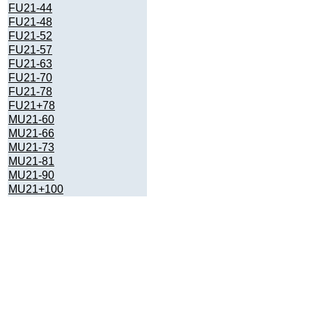
FU21-44
FU21-48
FU21-52
FU21-57
FU21-63
FU21-70
FU21-78
FU21+78
MU21-60
MU21-66
MU21-73
MU21-81
MU21-90
MU21+100