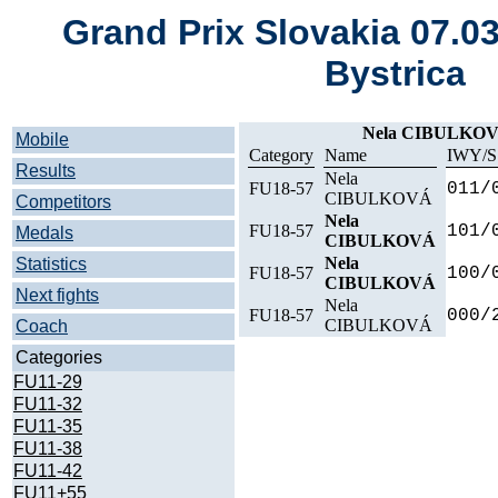
Grand Prix Slovakia 07.0
Bystrica
Nela CIBULKO
Mobile
Category
Name
IWY/S
Results
Nela
FU18-57
011/
CIBULKOVÁ
Competitors
Nela
FU18-57
101/
Medals
CIBULKOVÁ
Nela
Statistics
FU18-57
100/
CIBULKOVÁ
Next fights
Nela
FU18-57
000/
CIBULKOVÁ
Coach
Categories
FU11-29
FU11-32
FU11-35
FU11-38
FU11-42
FU11+55