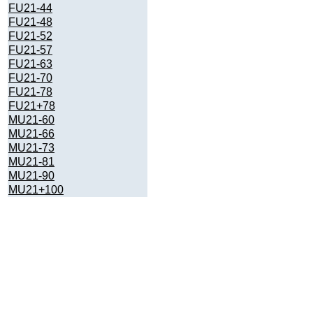
FU21-44
FU21-48
FU21-52
FU21-57
FU21-63
FU21-70
FU21-78
FU21+78
MU21-60
MU21-66
MU21-73
MU21-81
MU21-90
MU21+100