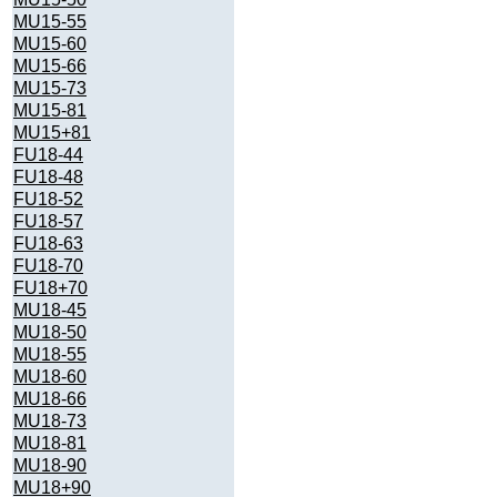
MU15-55
MU15-60
MU15-66
MU15-73
MU15-81
MU15+81
FU18-44
FU18-48
FU18-52
FU18-57
FU18-63
FU18-70
FU18+70
MU18-45
MU18-50
MU18-55
MU18-60
MU18-66
MU18-73
MU18-81
MU18-90
MU18+90