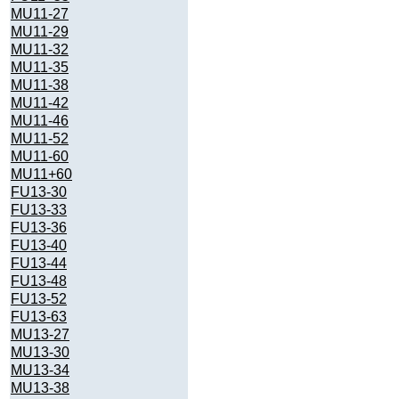
MU11-27
MU11-29
MU11-32
MU11-35
MU11-38
MU11-42
MU11-46
MU11-52
MU11-60
MU11+60
FU13-30
FU13-33
FU13-36
FU13-40
FU13-44
FU13-48
FU13-52
FU13-63
MU13-27
MU13-30
MU13-34
MU13-38