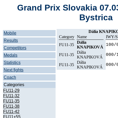
Grand Prix Slovakia 07.
Bystrica
Dália KNAPI
Mobile
Category
Name
IWY/S
Results
Dália
FU11-35
100/
KNAPIKOVÁ
Competitors
Dália
FU11-35
000/
Medals
KNAPIKOVÁ
Dália
Statistics
FU11-35
000/
KNAPIKOVÁ
Next fights
Coach
Categories
FU11-29
FU11-32
FU11-35
FU11-38
FU11-42
FU11+55