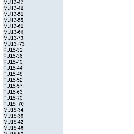
MU13-42
MU13-46
MU13-50
MU13-55
MU13-60
MU13-66
MU13-73
MU13+73
FU15-32
FU15-36
FU15-40
FU15-44
FU15-48
FU15-52
FU15-57
FU15-63
FU15-70
FU15+70
MU15-34
MU15-38
MU15-42
MU15-46
MU15-50