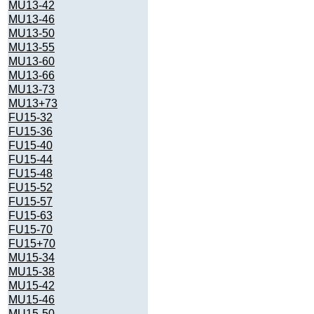
MU13-42
MU13-46
MU13-50
MU13-55
MU13-60
MU13-66
MU13-73
MU13+73
FU15-32
FU15-36
FU15-40
FU15-44
FU15-48
FU15-52
FU15-57
FU15-63
FU15-70
FU15+70
MU15-34
MU15-38
MU15-42
MU15-46
MU15-50