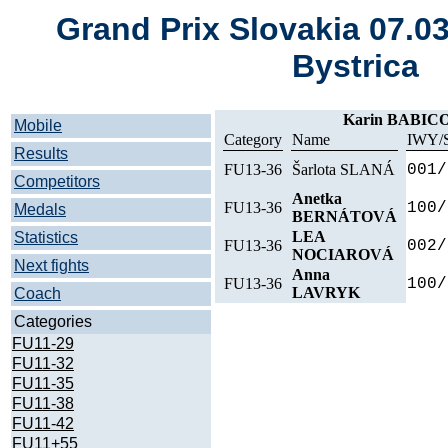
Grand Prix Slovakia 07.0
Bystrica
Karin BABIC
Mobile
Category
Name
IWY/
Results
FU13-36
Šarlota SLANÁ
001/
Competitors
Anetka
FU13-36
100/
Medals
BERNÁTOVÁ
LEA
Statistics
FU13-36
002/
NOCIAROVÁ
Next fights
Anna
FU13-36
100/
LAVRYK
Coach
Categories
FU11-29
FU11-32
FU11-35
FU11-38
FU11-42
FU11+55