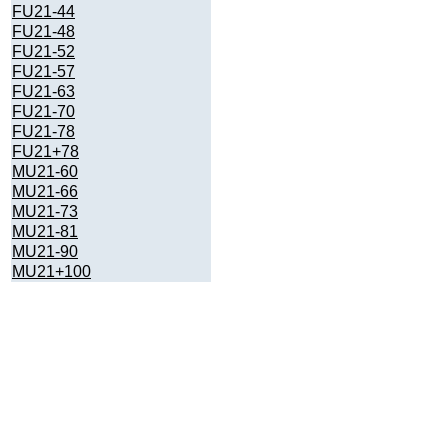
FU21-44
FU21-48
FU21-52
FU21-57
FU21-63
FU21-70
FU21-78
FU21+78
MU21-60
MU21-66
MU21-73
MU21-81
MU21-90
MU21+100