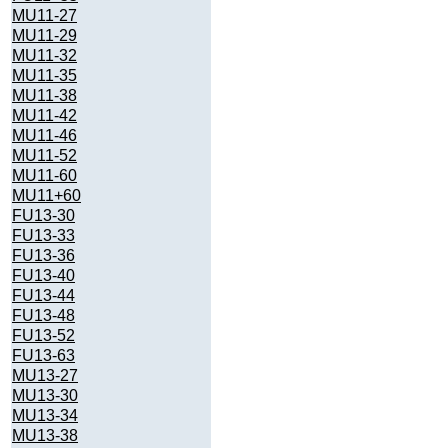
MU11-27
MU11-29
MU11-32
MU11-35
MU11-38
MU11-42
MU11-46
MU11-52
MU11-60
MU11+60
FU13-30
FU13-33
FU13-36
FU13-40
FU13-44
FU13-48
FU13-52
FU13-63
MU13-27
MU13-30
MU13-34
MU13-38