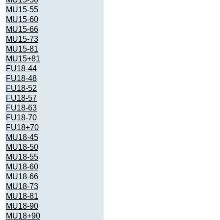
MU15-55
MU15-60
MU15-66
MU15-73
MU15-81
MU15+81
FU18-44
FU18-48
FU18-52
FU18-57
FU18-63
FU18-70
FU18+70
MU18-45
MU18-50
MU18-55
MU18-60
MU18-66
MU18-73
MU18-81
MU18-90
MU18+90