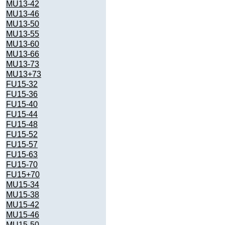
MU13-42
MU13-46
MU13-50
MU13-55
MU13-60
MU13-66
MU13-73
MU13+73
FU15-32
FU15-36
FU15-40
FU15-44
FU15-48
FU15-52
FU15-57
FU15-63
FU15-70
FU15+70
MU15-34
MU15-38
MU15-42
MU15-46
MU15-50