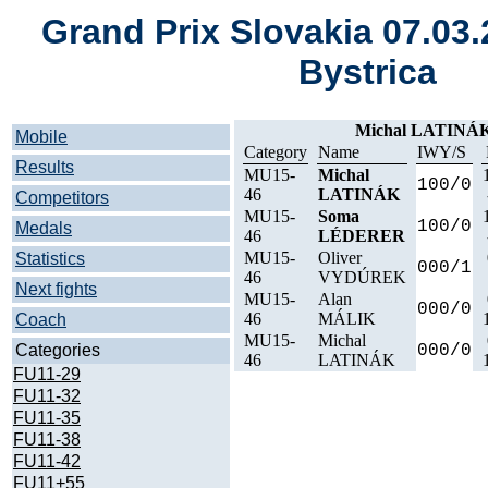
Grand Prix Slovakia 07.03
Bystrica
Michal LATINÁK
Mobile
Category
Name
IWY/S
Results
MU15-
Michal
100/0
46
LATINÁK
Competitors
MU15-
Soma
100/0
Medals
46
LÉDERER
MU15-
Oliver
Statistics
000/1
46
VYDÚREK
Next fights
MU15-
Alan
000/0
46
MÁLIK
Coach
MU15-
Michal
Categories
000/0
46
LATINÁK
FU11-29
FU11-32
FU11-35
FU11-38
FU11-42
FU11+55