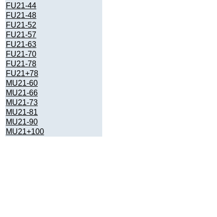
FU21-44
FU21-48
FU21-52
FU21-57
FU21-63
FU21-70
FU21-78
FU21+78
MU21-60
MU21-66
MU21-73
MU21-81
MU21-90
MU21+100