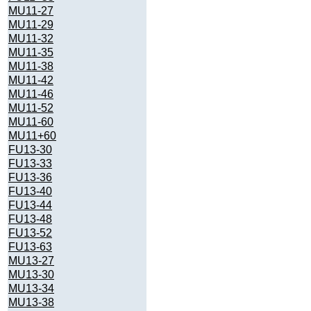
MU11-27
MU11-29
MU11-32
MU11-35
MU11-38
MU11-42
MU11-46
MU11-52
MU11-60
MU11+60
FU13-30
FU13-33
FU13-36
FU13-40
FU13-44
FU13-48
FU13-52
FU13-63
MU13-27
MU13-30
MU13-34
MU13-38