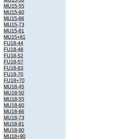
MU15-55
MU15-60
MU15-66
MU15-73
MU15-81
MU15+81
FU18-44
FU18-48
FU18-52
FU18-57
FU18-63
FU18-70
FU18+70
MU18-45
MU18-50
MU18-55
MU18-60
MU18-66
MU18-73
MU18-81
MU18-90
MU18+90