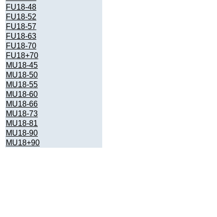
FU18-48
FU18-52
FU18-57
FU18-63
FU18-70
FU18+70
MU18-45
MU18-50
MU18-55
MU18-60
MU18-66
MU18-73
MU18-81
MU18-90
MU18+90