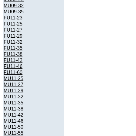
MU09-32
MU09-35
FU11-23
FU11-25
FU11-27
FU11-29
FU11-32
FU11-35
FU11-38
FU11-42
FU11-46
FU11-60
MU11-25
MU11-27
MU11-29
MU11-32
MU11-35
MU11-38
MU11-42
MU11-46
MU11-50
MU11-55