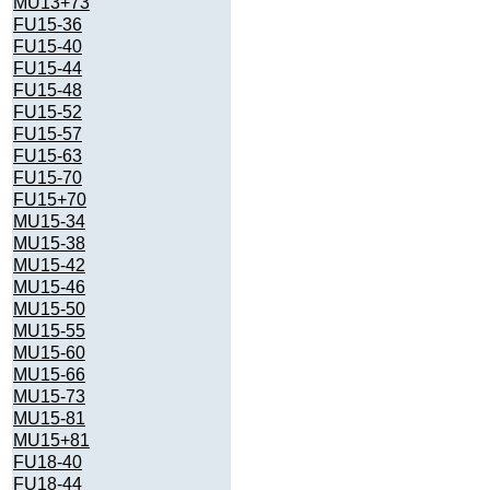
MU13+73
FU15-36
FU15-40
FU15-44
FU15-48
FU15-52
FU15-57
FU15-63
FU15-70
FU15+70
MU15-34
MU15-38
MU15-42
MU15-46
MU15-50
MU15-55
MU15-60
MU15-66
MU15-73
MU15-81
MU15+81
FU18-40
FU18-44