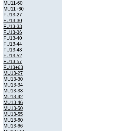
MU11-60
MU11+60
FU13-27
FU13-30
FU13-33
FU13-36
FU13-40
FU13-44
FU13-48
FU13-52
FU13-57
FU13+63
MU13-27
MU13-30
MU13-34
MU13-38
MU13-42
MU13-46
MU13-50
MU13-55
MU13-60
MU13-66