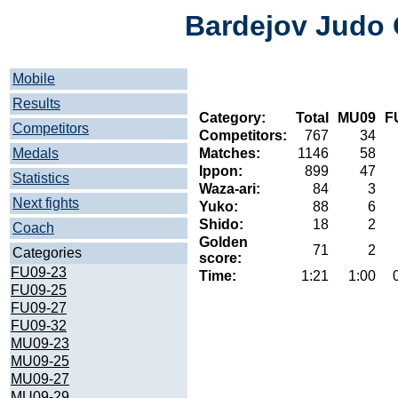
Bardejov Judo 
Mobile
Results
Category:
Total
MU09
F
Competitors
Competitors:
767
34
Medals
Matches:
1146
58
Ippon:
899
47
Statistics
Waza-ari:
84
3
Next fights
Yuko:
88
6
Shido:
18
2
Coach
Golden
71
2
Categories
score:
FU09-23
Time:
1:21
1:00
FU09-25
FU09-27
FU09-32
MU09-23
MU09-25
MU09-27
MU09-29