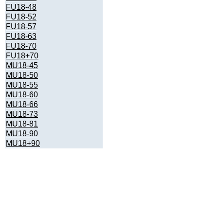
FU18-48
FU18-52
FU18-57
FU18-63
FU18-70
FU18+70
MU18-45
MU18-50
MU18-55
MU18-60
MU18-66
MU18-73
MU18-81
MU18-90
MU18+90