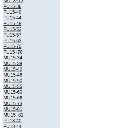
MU13+73
FU15-36
FU15-40
FU15-44
FU15-48
FU15-52
FU15-57
FU15-63
FU15-70
FU15+70
MU15-34
MU15-38
MU15-42
MU15-46
MU15-50
MU15-55
MU15-60
MU15-66
MU15-73
MU15-81
MU15+81
FU18-40
FU18-44