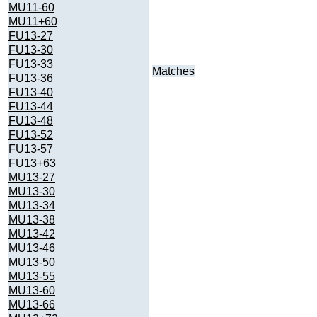
MU11-60
MU11+60
FU13-27
FU13-30
FU13-33
Matches
FU13-36
FU13-40
FU13-44
FU13-48
FU13-52
FU13-57
FU13+63
MU13-27
MU13-30
MU13-34
MU13-38
MU13-42
MU13-46
MU13-50
MU13-55
MU13-60
MU13-66