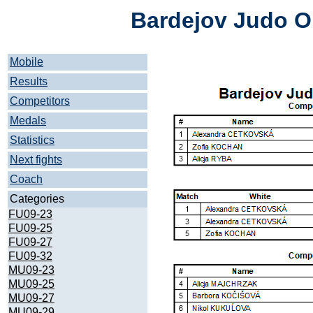
Bardejov Judo O
Mobile
Results
Competitors
Medals
Statistics
Next fights
Coach
Categories
FU09-23
FU09-25
FU09-27
FU09-32
MU09-23
MU09-25
MU09-27
MU09-29