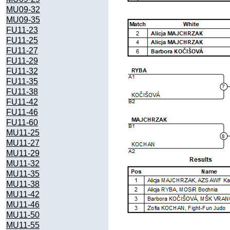
MU09-32
MU09-35
FU11-23
FU11-25
FU11-27
FU11-29
FU11-32
FU11-35
FU11-38
FU11-42
FU11-46
FU11-60
MU11-25
MU11-27
MU11-29
MU11-32
MU11-35
MU11-38
MU11-42
MU11-46
MU11-50
MU11-55