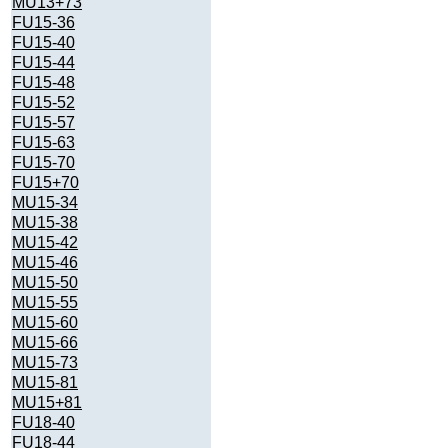
MU13+73
FU15-36
FU15-40
FU15-44
FU15-48
FU15-52
FU15-57
FU15-63
FU15-70
FU15+70
MU15-34
MU15-38
MU15-42
MU15-46
MU15-50
MU15-55
MU15-60
MU15-66
MU15-73
MU15-81
MU15+81
FU18-40
FU18-44