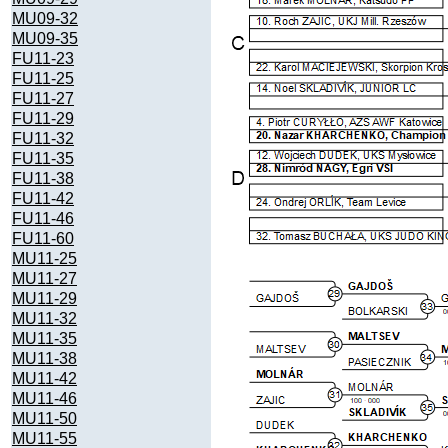
MU09-32
MU09-35
FU11-23
FU11-25
FU11-27
FU11-29
FU11-32
FU11-35
FU11-38
FU11-42
FU11-46
FU11-60
MU11-25
MU11-27
MU11-29
MU11-32
MU11-35
MU11-38
MU11-42
MU11-46
MU11-50
MU11-55