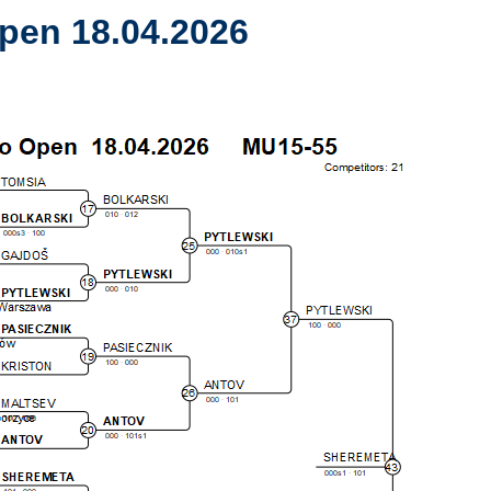
pen 18.04.2026