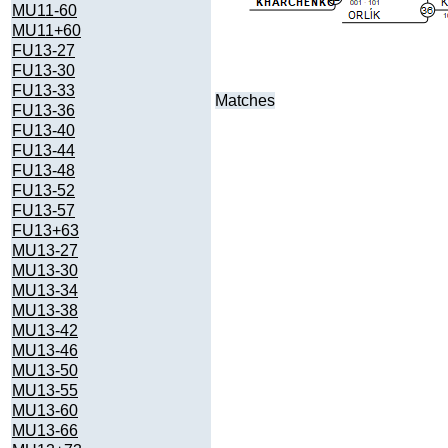
MU11-60
MU11+60
FU13-27
FU13-30
FU13-33
Matches
FU13-36
FU13-40
FU13-44
FU13-48
FU13-52
FU13-57
FU13+63
MU13-27
MU13-30
MU13-34
MU13-38
MU13-42
MU13-46
MU13-50
MU13-55
MU13-60
MU13-66