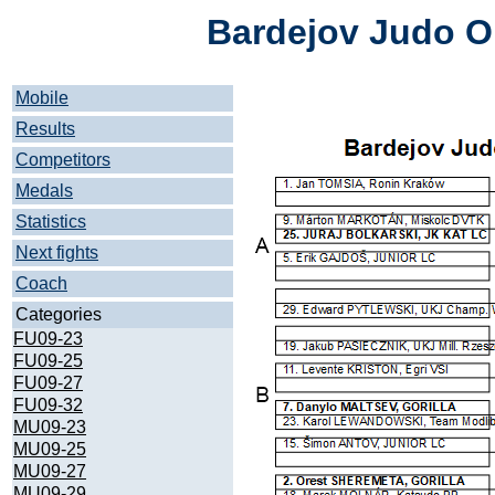
Bardejov Judo O
Mobile
Results
Competitors
Medals
Statistics
Next fights
Coach
Categories
FU09-23
FU09-25
FU09-27
FU09-32
MU09-23
MU09-25
MU09-27
MU09-29