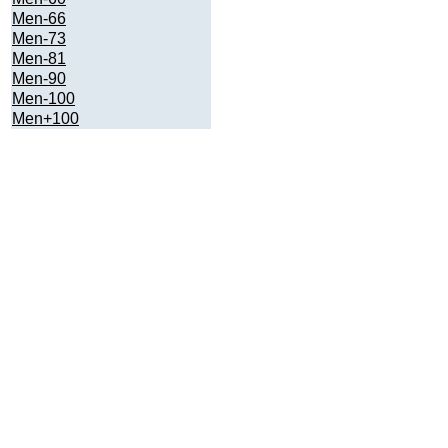
Men-66
Men-73
Men-81
Men-90
Men-100
Men+100