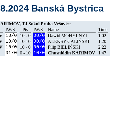
08.2024 Banská Bystrica
ARIMOV, TJ Sokol Praha Vršovice
IW/S
Pts
IW/S
Name
Time
V
10/0
10 - 0
00/0
Dawid MOHYLNYI
1:02
V
10/0
10 - 0
00/0
ALEKSY CALIŃSKI
1:20
V
10/0
10 - 0
00/0
Filip BIELIŃSKI
2:22
01/0
0 - 10
10/0
Chusniddin KARIMOV
1:47