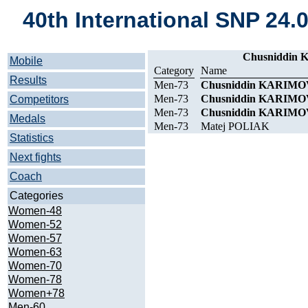
40th International SNP 24.
Chusniddin K
Mobile
Category
Name
Results
Men-73
Chusniddin KARIMO
Men-73
Chusniddin KARIMO
Competitors
Men-73
Chusniddin KARIMO
Medals
Men-73
Matej POLIAK
Statistics
Next fights
Coach
Categories
Women-48
Women-52
Women-57
Women-63
Women-70
Women-78
Women+78
Men-60